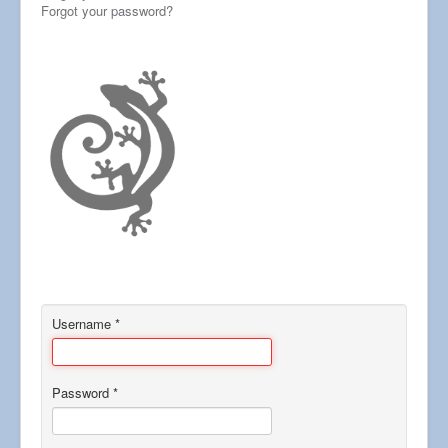
Forgot your password?
Username
*
Password
*