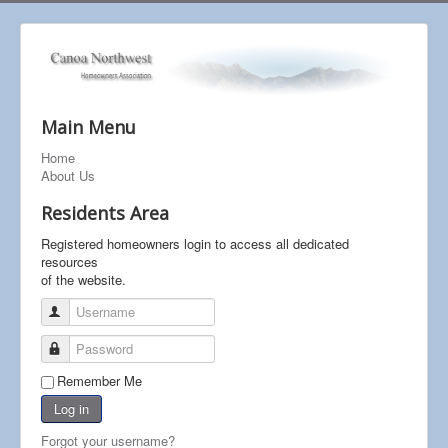
Main Menu
Home
About Us
Residents Area
Registered homeowners login to access all dedicated
resources
of the website.
Username
Password
Remember Me
Log in
Forgot your username?